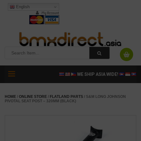
English
My Account
Toggle
WE SHIP ASIA WIDE!
navigation
HOME
/
ONLINE STORE
/
FLATLAND PARTS
/ S&M LONG JOHNSON
PIVOTAL SEAT POST – 320MM (BLACK)