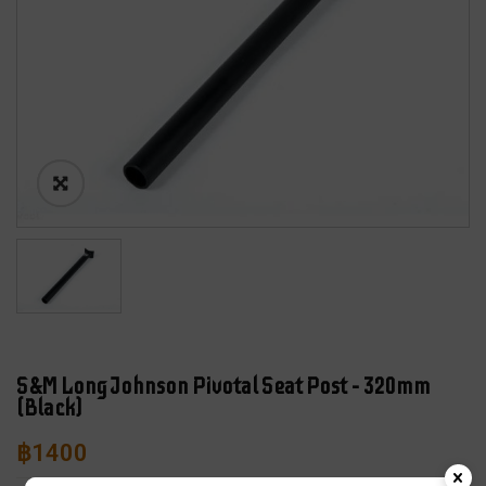
S&M Long Johnson Pivotal Seat Post – 320mm
(Black)
฿
1400