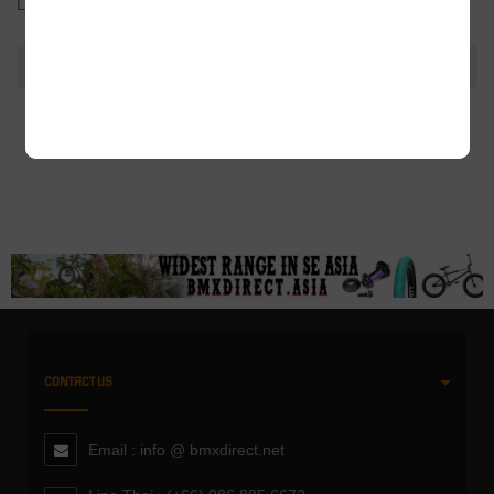
Length: 320mm
ADDITIONAL INFORMATION
CONTACT US
Email : info @ bmxdirect.net