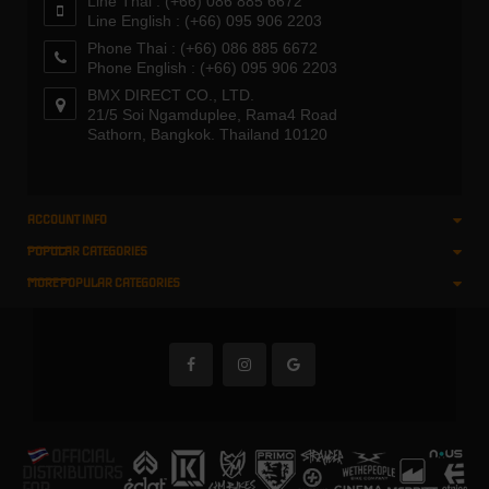
Line Thai : (+66) 086 885 6672
Line English : (+66) 095 906 2203
Phone Thai : (+66) 086 885 6672
Phone English : (+66) 095 906 2203
BMX DIRECT CO., LTD.
21/5 Soi Ngamduplee, Rama4 Road
Sathorn, Bangkok. Thailand 10120
ACCOUNT INFO
POPULAR CATEGORIES
MORE POPULAR CATEGORIES