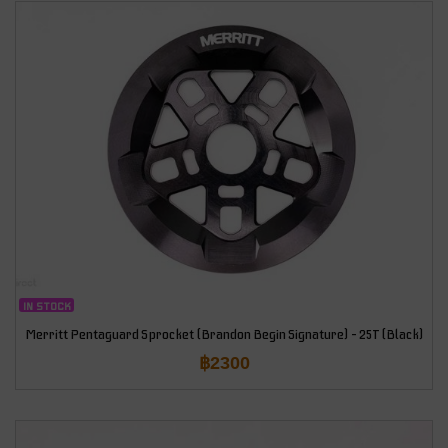
IN STOCK
Merritt Pentaguard Sprocket (Brandon Begin Signature) – 25T (Black)
฿
2300