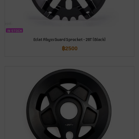
IN STOCK
Eclat Abyss Guard Sprocket – 28T (Black)
฿
2500