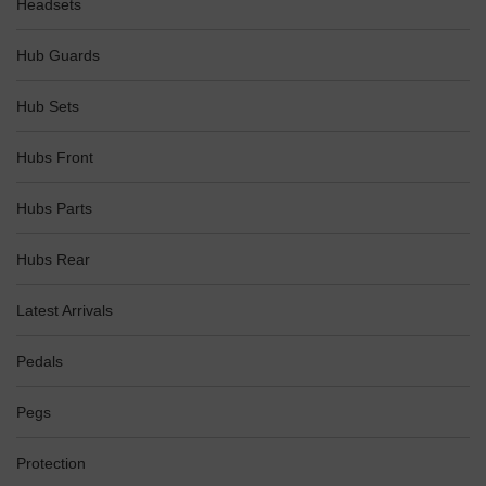
Headsets
Hub Guards
Hub Sets
Hubs Front
Hubs Parts
Hubs Rear
Latest Arrivals
Pedals
Pegs
Protection