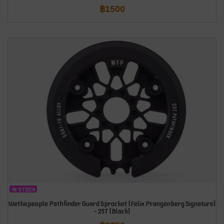
฿
1500
IN STOCK
Wethepeople Pathfinder Guard Sprocket (Felix Prangenberg Signature)
– 25T (Black)