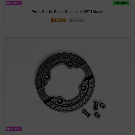
IN STOCK
ON SALE
Primo Griffin Guard Sprocket – 28T (Black)
฿
1599
฿
2000
IN STOCK