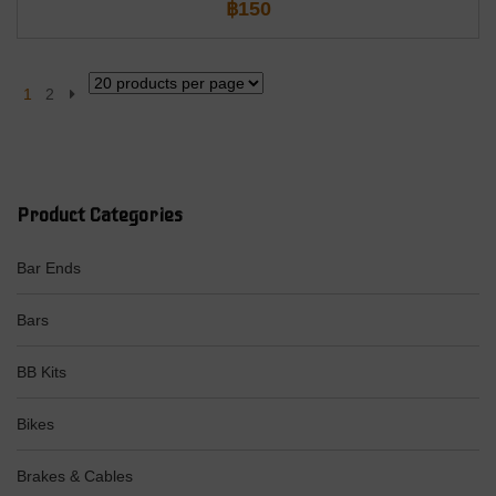
฿
150
1
2
Product Categories
Bar Ends
Bars
BB Kits
Bikes
Brakes & Cables