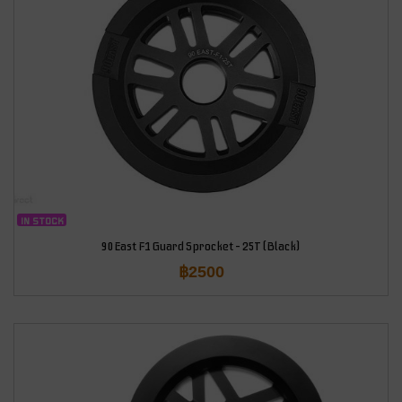
IN STOCK
90East F1 Guard Sprocket – 25T (Black)
฿
2500