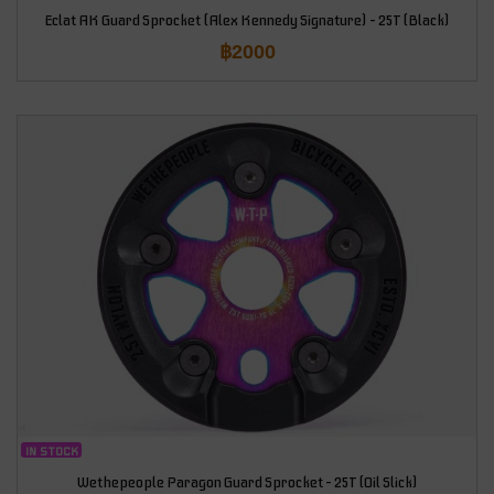
Eclat AK Guard Sprocket (Alex Kennedy Signature) – 25T (Black)
฿
2000
IN STOCK
Wethepeople Paragon Guard Sprocket – 25T (Oil Slick)