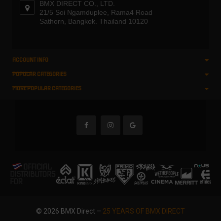
BMX DIRECT CO., LTD.
21/5 Soi Ngamduplee, Rama4 Road
Sathorn, Bangkok. Thailand 10120
ACCOUNT INFO
POPULAR CATEGORIES
MORE POPULAR CATEGORIES
© 2026 BMX Direct –
25 YEARS OF BMX DIRECT