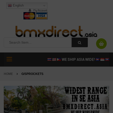
English
My Account
Toggle
WE SHIP ASIA WIDE!
navigation
HOME
G/SPROCKETS