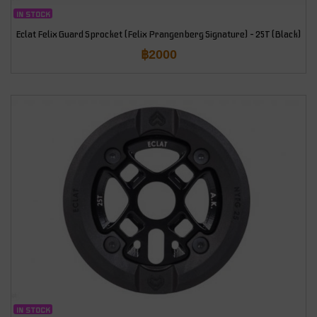
IN STOCK
Eclat Felix Guard Sprocket (Felix Prangenberg Signature) – 25T (Black)
฿
2000
IN STOCK