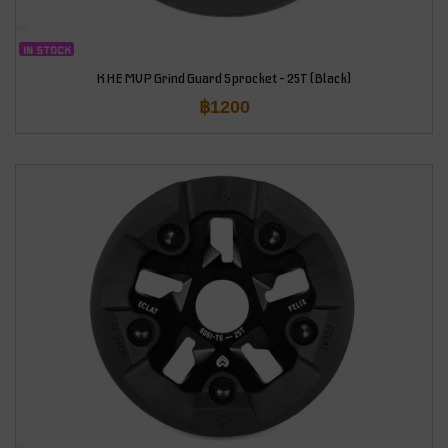
IN STOCK
KHE MVP Grind Guard Sprocket – 25T (Black)
฿
1200