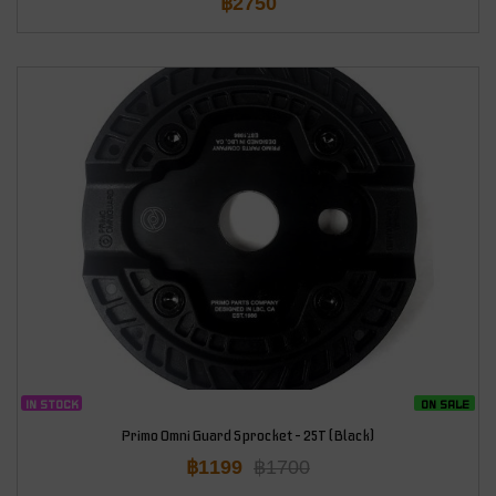
฿
2750
IN STOCK
ON SALE
Primo Omni Guard Sprocket – 25T (Black)
฿
1199
฿
1700