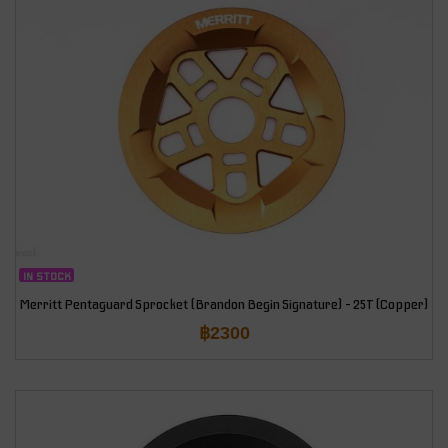
IN STOCK
Merritt Pentaguard Sprocket (Brandon Begin Signature) – 25T (Copper)
฿
2300