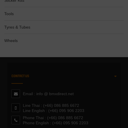
Sticker Kits
Tools
Tyres & Tubes
Wheels
CONTACT US
Email : info @ bmxdirect.net
Line Thai : (+66) 086 885 6672
Line English : (+66) 095 906 2203
Phone Thai : (+66) 086 885 6672
Phone English : (+66) 095 906 2203