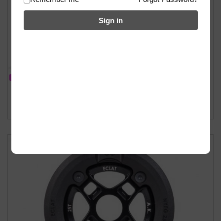
Sign in
IN STOCK
Eclat Viper Sprocket Replacement Guard – 25T
฿
500