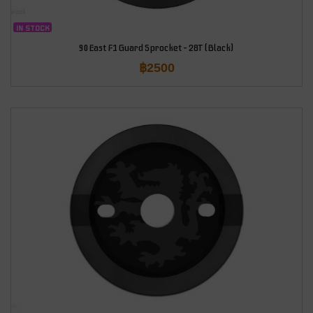
IN STOCK
90East F1 Guard Sprocket – 28T (Black)
฿
2500