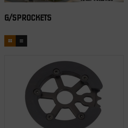
G/SPROCKETS