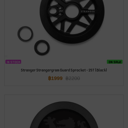
IN STOCK
ON SALE
Stranger Strangergram Guard Sprocket – 25T (Black)
฿
1999
฿
2200