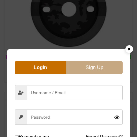
IN STOCK
ON SALE
Primo Griffin Guard Sprocket – 25T (Black)
Login
Sign Up
฿
1599
฿
2000
Remember me
Forgot Password?