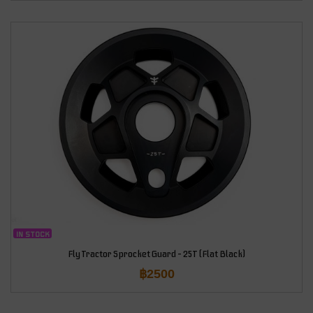
IN STOCK
Fly Tractor Sprocket Guard – 25T (Flat Black)
฿
2500