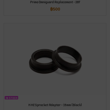
Primo Omniguard Replacement – 28T
฿
500
IN STOCK
KHE Sprocket Adapter – 19mm (Black)