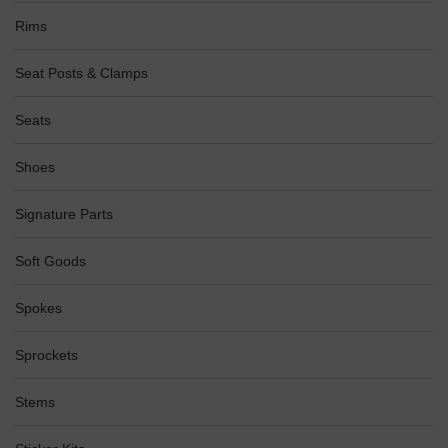
Rims
Seat Posts & Clamps
Seats
Shoes
Signature Parts
Soft Goods
Spokes
Sprockets
Stems