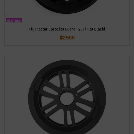
IN STOCK
Fly Tractor Sprocket Guard – 28T (Flat Black)
฿
2500