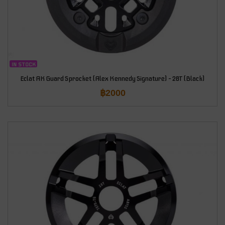
IN STOCK
Eclat AK Guard Sprocket (Alex Kennedy Signature) – 28T (Black)
฿
2000