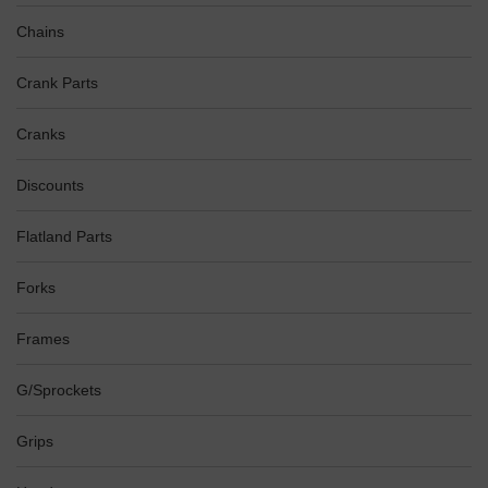
Chains
Crank Parts
Cranks
Discounts
Flatland Parts
Forks
Frames
G/Sprockets
Grips