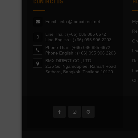
CONTACT US
A
My
Email : info @ bmxdirect.net
Re
Line Thai : (+66) 086 885 6672
Line English : (+66) 095 906 2203
Or
Phone Thai : (+66) 086 885 6672
Lo
Phone English : (+66) 095 906 2203
BMX DIRECT CO., LTD.
Re
21/5 Soi Ngamduplee, Rama4 Road
Lo
Sathorn, Bangkok. Thailand 10120
Ch