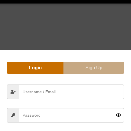
Login
Sign Up