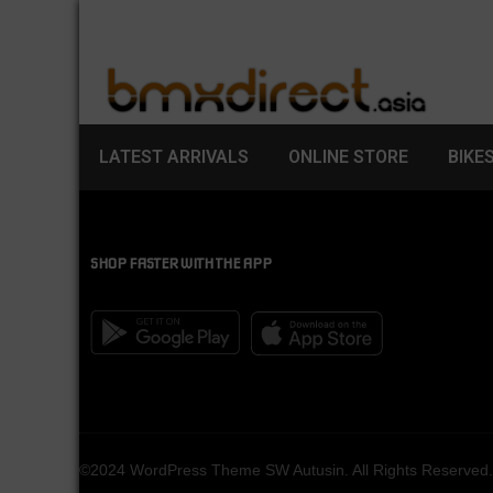
LATEST ARRIVALS
ONLINE STORE
BIKE
SHOP FASTER WITH THE APP
©2024 WordPress Theme SW Autusin. All Rights Reserved