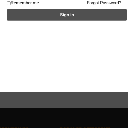
Remember me
Forgot Password?
Sign in