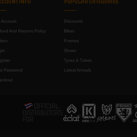
CCOUNT INFO
POPULAR CATEGORIES
 Account
Discounts
fund And Returns Policy
Bikes
ders
Frames
gin
Shoes
gister
Tyres & Tubes
st Password
Latest Arrivals
eckout