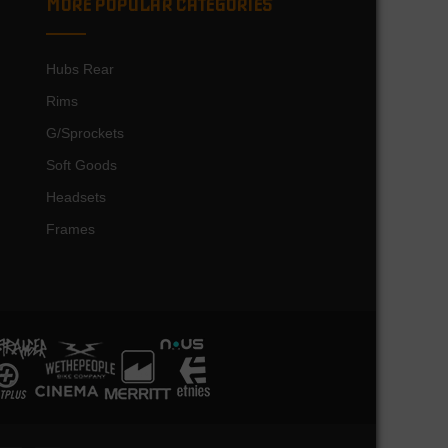
MORE POPULAR CATEGORIES
Hubs Rear
Rims
G/Sprockets
Soft Goods
Headsets
Frames