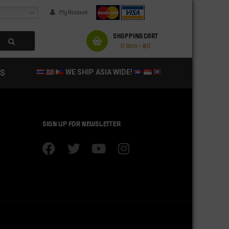
My Account
SHOPPING CART
0 item
-
฿
0
S
WE SHIP ASIA WIDE!
SIGN UP FOR NEWSLETTER