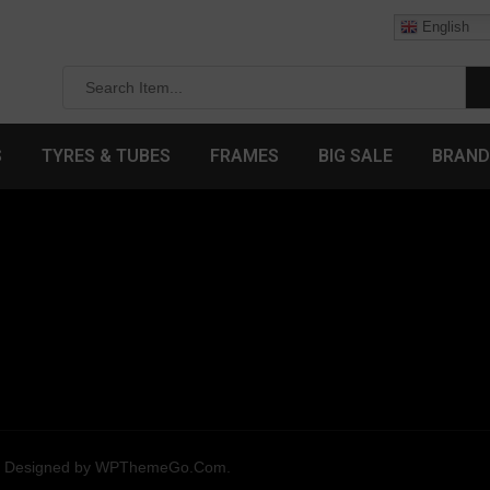
English
S
TYRES & TUBES
FRAMES
BIG SALE
BRAND
. Designed by
WPThemeGo.Com
.