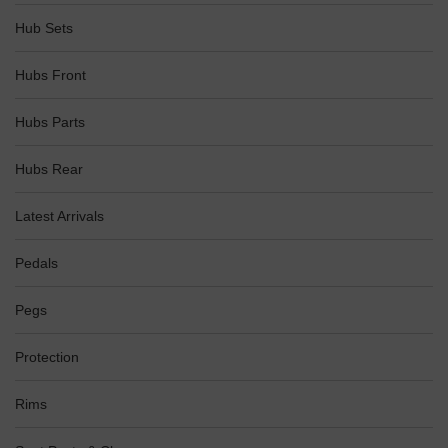
Hub Sets
Hubs Front
Hubs Parts
Hubs Rear
Latest Arrivals
Pedals
Pegs
Protection
Rims