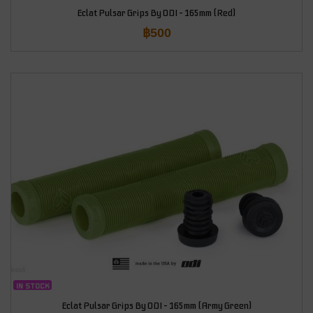
Eclat Pulsar Grips By ODI – 165mm (Red)
฿
500
IN STOCK
Eclat Pulsar Grips By ODI – 165mm (Army Green)