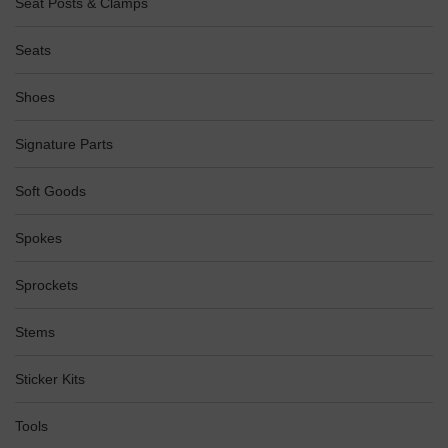
Seat Posts & Clamps
Seats
Shoes
Signature Parts
Soft Goods
Spokes
Sprockets
Stems
Sticker Kits
Tools