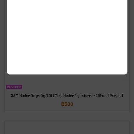
IN STOCK
S&M Hoder Grips By ODI (Mike Hoder Signature) – 160mm (Purple)
฿
500