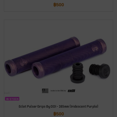
฿
500
IN STOCK
Eclat Pulsar Grips By ODI – 165mm (Iridescent Purple)
฿
500