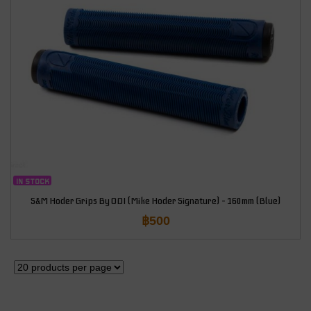
IN STOCK
S&M Hoder Grips By ODI (Mike Hoder Signature) – 160mm (Blue)
฿
500