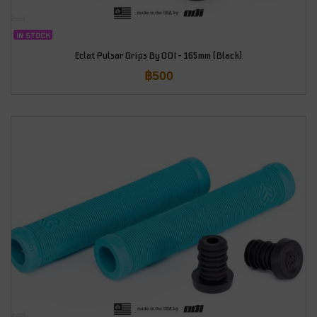
IN STOCK
Eclat Pulsar Grips By ODI – 165mm (Black)
฿
500