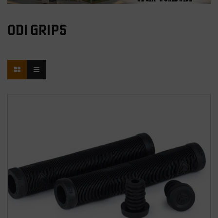
ODI GRIPS