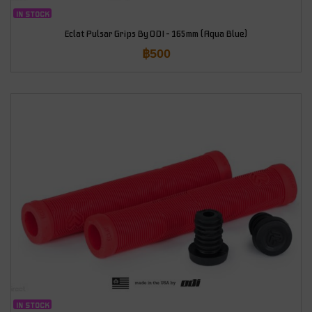
IN STOCK
Eclat Pulsar Grips By ODI – 165mm (Aqua Blue)
฿
500
IN STOCK