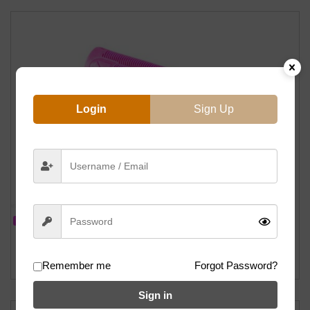
Login
Sign Up
IN STOCK
S&M Hoder Grips By ODI (Mike Hoder Signature) – 160mm (Hot Pink)
฿
500
Remember me
Forgot Password?
Sign in