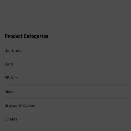
Product Categories
Bar Ends
Bars
BB Kits
Bikes
Brakes & Cables
Chains