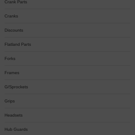
Crank Parts
Cranks
Discounts
Flatland Parts
Forks
Frames
G/Sprockets
Grips
Headsets
Hub Guards