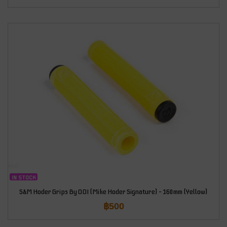
IN STOCK
S&M Hoder Grips By ODI (Mike Hoder Signature) – 160mm (Yellow)
฿
500