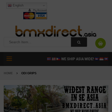
English
My Account
Toggle
WE SHIP ASIA WIDE!
navigation
HOME
ODI GRIPS