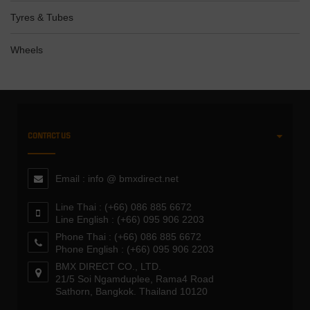
Tyres & Tubes
Wheels
CONTACT US
Email : info @ bmxdirect.net
Line Thai : (+66) 086 885 6672
Line English : (+66) 095 906 2203
Phone Thai : (+66) 086 885 6672
Phone English : (+66) 095 906 2203
BMX DIRECT CO., LTD.
21/5 Soi Ngamduplee, Rama4 Road
Sathorn, Bangkok. Thailand 10120