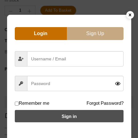
In stock
Add To Basket
CATEGORY:
G/Sprockets
Login
Sign Up
TAG
90 East F1
Brand:
90East
PRODUCT BY:
DESCRIPTION
Remember me
Forgot Password?
DESCRIPTION
Sign in
– Made from 7075 T6 machined aluminum
– Matte black anodized finish