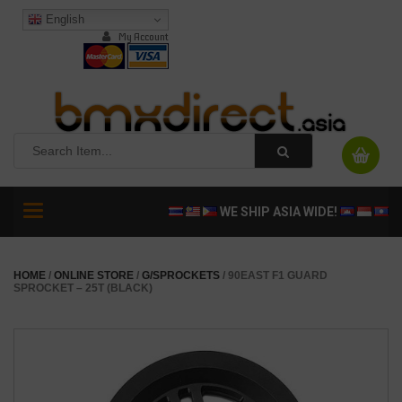
English
My Account
Toggle
WE SHIP ASIA WIDE!
navigation
HOME
/
ONLINE STORE
/
G/SPROCKETS
/ 90EAST F1 GUARD
SPROCKET – 25T (BLACK)