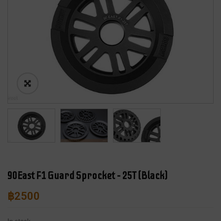
90East F1 Guard Sprocket – 25T (Black)
฿
2500