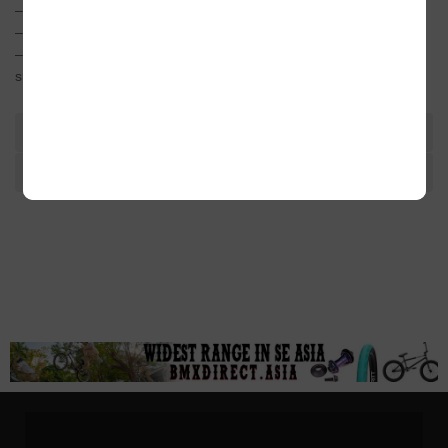
– Laser etched logos
– Includes spacers for 19mm & 22mm spindles
– Design is modeled after an F1 racing wheel for a simple and
smooth look
TAGS
ADDITIONAL INFORMATION