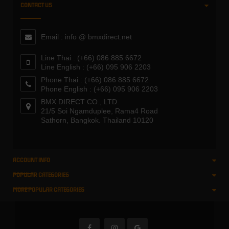
CONTACT US
Email : info @ bmxdirect.net
Line Thai : (+66) 086 885 6672
Line English : (+66) 095 906 2203
Phone Thai : (+66) 086 885 6672
Phone English : (+66) 095 906 2203
BMX DIRECT CO., LTD.
21/5 Soi Ngamduplee, Rama4 Road
Sathorn, Bangkok. Thailand 10120
ACCOUNT INFO
POPULAR CATEGORIES
MORE POPULAR CATEGORIES