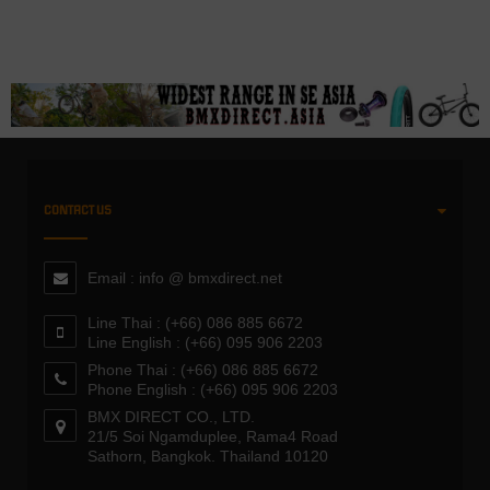
CONTACT US
Email : info @ bmxdirect.net
Line Thai : (+66) 086 885 6672
Line English : (+66) 095 906 2203
Phone Thai : (+66) 086 885 6672
Phone English : (+66) 095 906 2203
BMX DIRECT CO., LTD.
21/5 Soi Ngamduplee, Rama4 Road
Sathorn, Bangkok. Thailand 10120