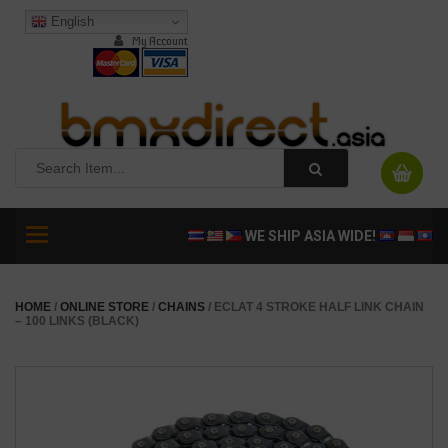
English
My Account
Toggle
WE SHIP ASIA WIDE!
navigation
HOME
/
ONLINE STORE
/
CHAINS
/ ECLAT 4 STROKE HALF LINK CHAIN
– 100 LINKS (BLACK)