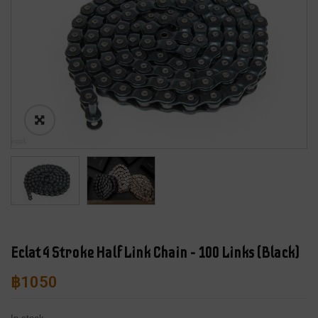
Eclat 4 Stroke Half Link Chain – 100 Links (Black)
฿
1050