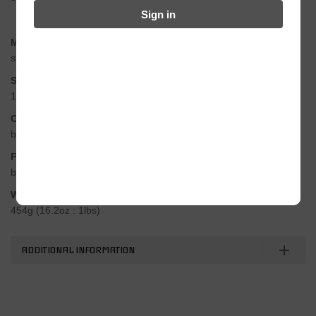
Sign in
Material
steel, chromized treatment
Size
1/2″ x 1/8″
Colors
black, silver, gold
Features
bullet-proof design / very strong pins & plates
Weight
454g (16.2oz : 1lbs)
ADDITIONAL INFORMATION