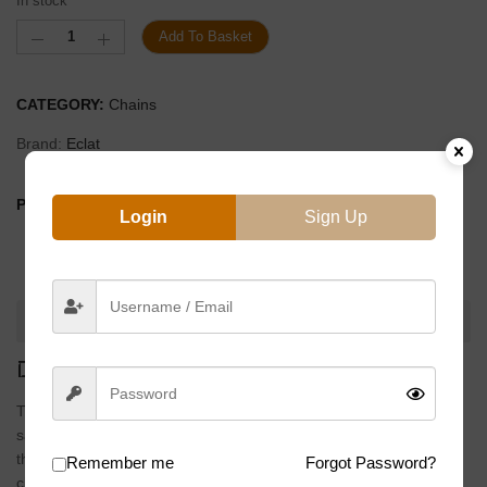
In stock
Add To Basket
CATEGORY:
Chains
Brand:
Eclat
PRODUCT BY:
Login
Sign Up
DESCRIPTION
DESCRIPTION
The
4 Stroke
is our team tested half link chain without weight
saving slots in the links. If you’re snagging chain on crankarms,
the extra beef on the 4 Stroke chain could make it the perfect
Remember me
Forgot Password?
chain for you…