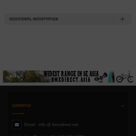
ADDITIONAL INFORMATION
CONTACT US
Email : info @ bmxdirect.net