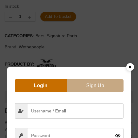
In stock
Add To Basket
CATEGORIES:
Bars
,
Signature Parts
Brand:
Wethepeople
PRODUCT BY:
Login
Sign Up
DESCRIPTION
DESCRIPTION
Based Off His Incredibly Popular 4pc Handlebar, We Worked With
Wethepeople Pro Felix Prangenberg On A 2pc Version Allowing
Him To Switch It Up From Time To Time. Using Fully Heat Treated