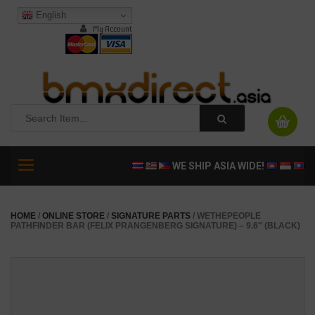
English
My Account
Toggle
WE SHIP ASIA WIDE!
navigation
HOME
/
ONLINE STORE
/
SIGNATURE PARTS
/ WETHEPEOPLE
PATHFINDER BAR (FELIX PRANGENBERG SIGNATURE) – 9.6″ (BLACK)