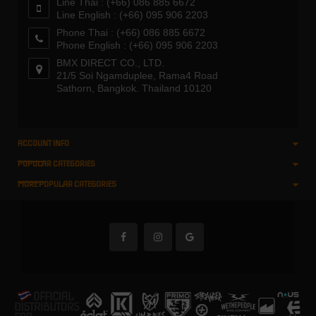
Line Thai : (+66) 086 885 6672
Line English : (+66) 095 906 2203
Phone Thai : (+66) 086 885 6672
Phone English : (+66) 095 906 2203
BMX DIRECT CO., LTD.
21/5 Soi Ngamduplee, Rama4 Road
Sathorn, Bangkok. Thailand 10120
ACCOUNT INFO
POPULAR CATEGORIES
MORE POPULAR CATEGORIES