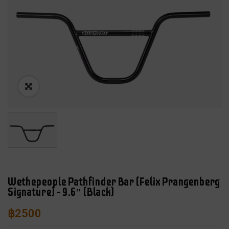
Wethepeople Pathfinder Bar (Felix Prangenberg
Signature) – 9.6″ (Black)
฿
2500