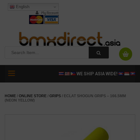
English
My Account
Toggle
WE SHIP ASIA WIDE!
navigation
HOME
/
ONLINE STORE
/
GRIPS
/ ECLAT SHOGUN GRIPS – 166.5MM
(NEON YELLOW)