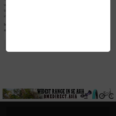
with taller and more evenly spaced part ribs for a closer and
tighter grip to the bar whilst still offering plenty of cushioning on
impacts.
Including our new super tough Techbolt barends for
maximum protection.
ADDITIONAL INFORMATION