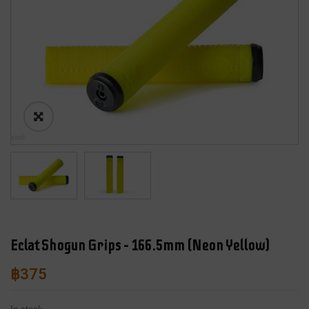
Eclat Shogun Grips – 166.5mm (Neon Yellow)
฿
375