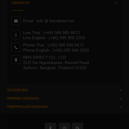
CONTACT US
Email : info @ bmxdirect.net
Line Thai : (+66) 086 885 6672
Line English : (+66) 095 906 2203
Phone Thai : (+66) 086 885 6672
Phone English : (+66) 095 906 2203
BMX DIRECT CO., LTD.
21/5 Soi Ngamduplee, Rama4 Road
Sathorn, Bangkok. Thailand 10120
ACCOUNT INFO
POPULAR CATEGORIES
MORE POPULAR CATEGORIES