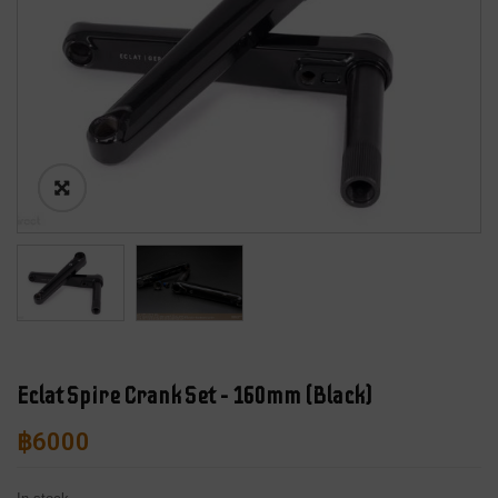
Eclat Spire Crank Set – 160mm (Black)
฿
6000