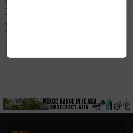
After a year of testing from
Bruno Hoffmann
and the rest of the
PRO team, the end result is a super strong and reliable crank built
to shred.
Now available in a super-short 160mm version for use with
shorter 12.5″-13″ chainstay frames.
ADDITIONAL INFORMATION
CONTACT US