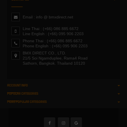
Email : info @ bmxdirect.net
Line Thai : (+66) 086 885 6672
Line English : (+66) 095 906 2203
Phone Thai : (+66) 086 885 6672
Phone English : (+66) 095 906 2203
BMX DIRECT CO., LTD.
21/5 Soi Ngamduplee, Rama4 Road
Sathorn, Bangkok. Thailand 10120
ACCOUNT INFO
POPULAR CATEGORIES
MORE POPULAR CATEGORIES