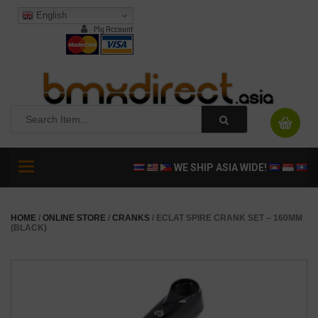
English
My Account
Toggle
WE SHIP ASIA WIDE!
navigation
HOME
/
ONLINE STORE
/
CRANKS
/ ECLAT SPIRE CRANK SET – 160MM
(BLACK)