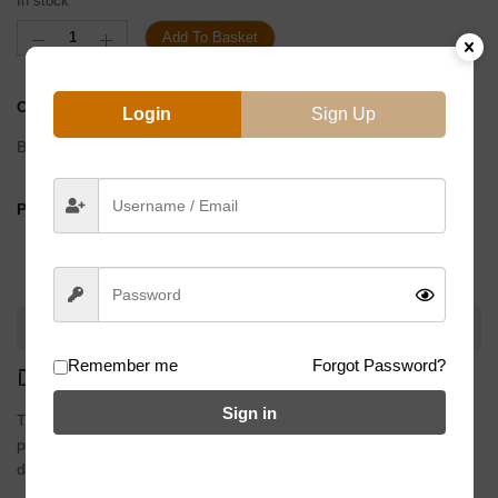
In stock
Add To Basket
CATEGORIES:
Cranks
,
Flatland Parts
Login
Sign Up
Brand:
Eclat
PRODUCT BY:
DESCRIPTION
Remember me
Forgot Password?
DESCRIPTION
Sign in
The idea behind the
Spire Crank
was to take the proven 2 & ½
piece system and combine it with a super tough, box-section arm
design that will remain incredibly stiff and dent resistant.