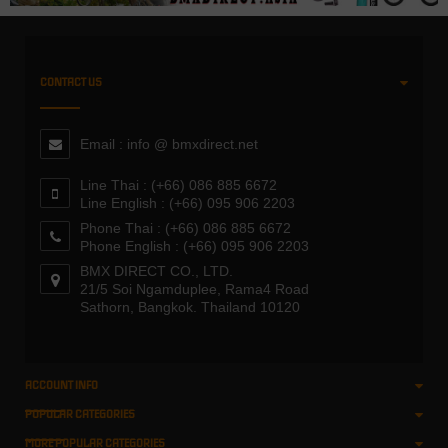
CONTACT US
Email : info @ bmxdirect.net
Line Thai : (+66) 086 885 6672
Line English : (+66) 095 906 2203
Phone Thai : (+66) 086 885 6672
Phone English : (+66) 095 906 2203
BMX DIRECT CO., LTD.
21/5 Soi Ngamduplee, Rama4 Road
Sathorn, Bangkok. Thailand 10120
ACCOUNT INFO
POPULAR CATEGORIES
MORE POPULAR CATEGORIES