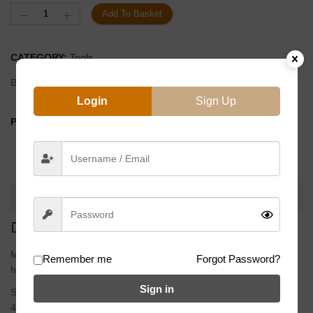
Add To Basket
CATEGORY:
Tools
Brand:
Eclat
Login
Sign Up
PRODUCT BY:
DESCRIPTION
DESCRIPTION
Material
Remember me
Forgot Password?
heat treated Chromoly handle
Sign in
Size
4, 5, 6 and 8mm allen key, 14G spoke wrench, 17mm deep