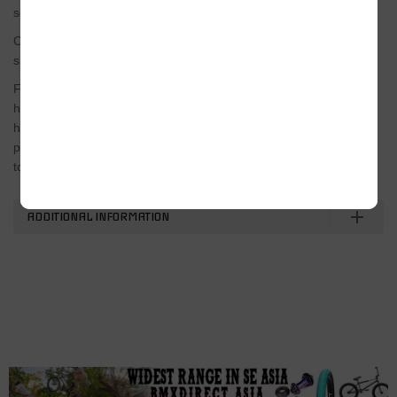
socket
Colors
silver
Features
high-performance compact multitool/ heat treated 4130 crmo
handle for increased durability/ compact size to easily fit in
pockets and backpacks/ 17mm socket with extension bar to fit up
to 5″ pegs/
ADDITIONAL INFORMATION