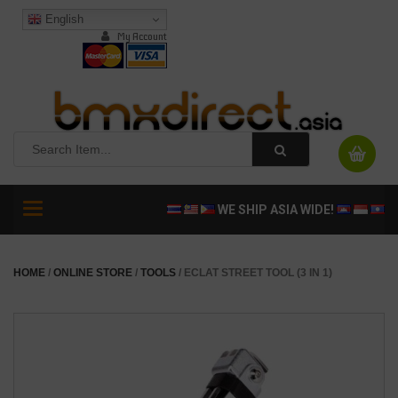
English
My Account
Toggle
WE SHIP ASIA WIDE!
navigation
HOME
/
ONLINE STORE
/
TOOLS
/ ECLAT STREET TOOL (3 IN 1)