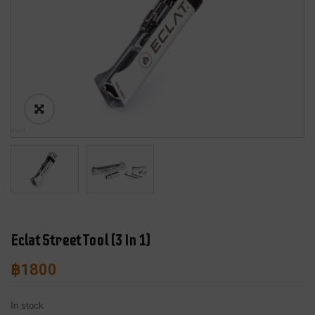
Eclat Street Tool (3 In 1)
฿
1800
In stock