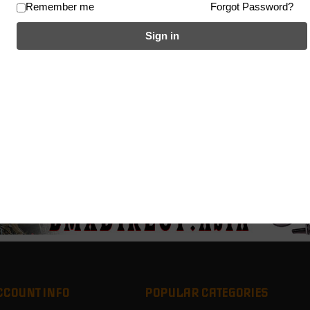
Remember me
Forgot Password?
Sign in
CCOUNT INFO
POPULAR CATEGORIES