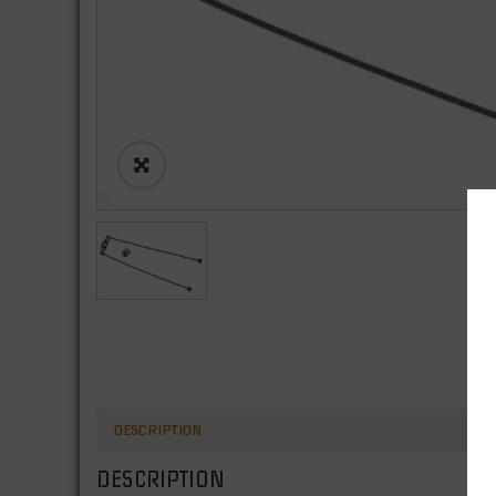
DESCRIPTION
DESCRIPTION