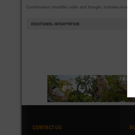
Combination straddle cable and hanger, includes knarp.
ADDITIONAL INFORMATION
CONTACT US
A