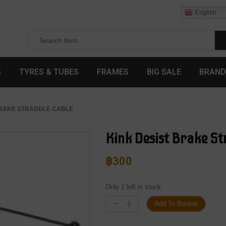
English
S
TYRES & TUBES
FRAMES
BIG SALE
BRAND
 BRAKE STRADDLE CABLE
Kink Desist Brake St
฿
300
Only 1 left in stock
Add To Basket