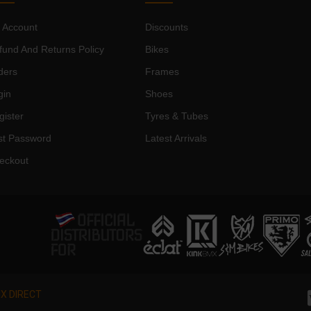
 Account
Discounts
fund And Returns Policy
Bikes
ders
Frames
gin
Shoes
gister
Tyres & Tubes
st Password
Latest Arrivals
eckout
X DIRECT