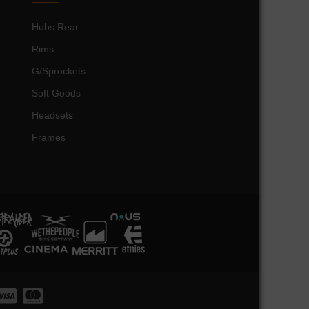
Hubs Rear
Rims
G/Sprockets
Soft Goods
Headsets
Frames