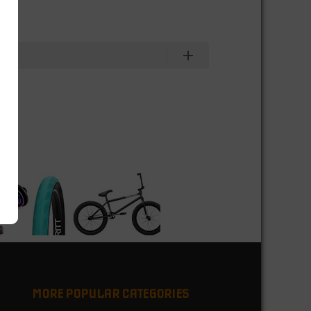
MORE POPULAR CATEGORIES