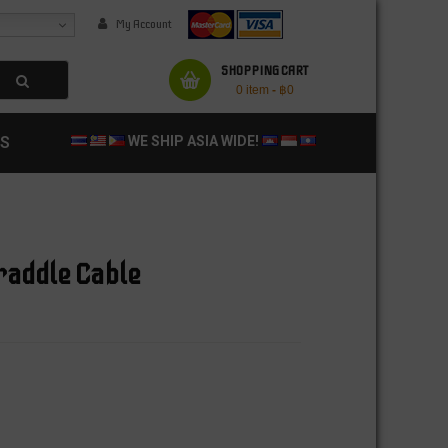
My Account
SHOPPING CART
0 item
-
฿
0
S
WE SHIP ASIA WIDE!
raddle Cable