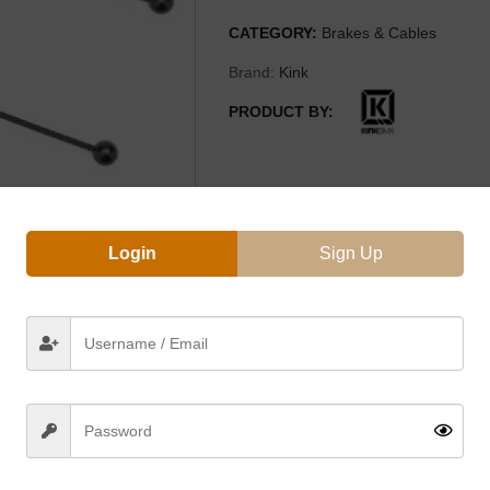
CATEGORY:
Brakes & Cables
Brand:
Kink
PRODUCT BY:
Login
Sign Up