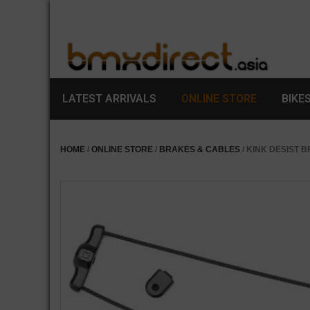
LATEST ARRIVALS
ONLINE STORE
BIKE
HOME
/
ONLINE STORE
/
BRAKES & CABLES
/ KINK DESIST