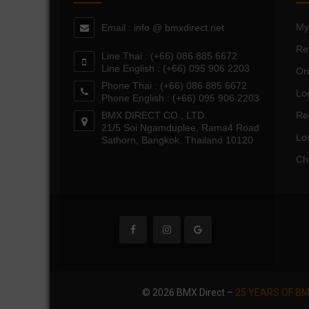
My
Email : info @ bmxdirect.net
Re
Line Thai : (+66) 086 885 6672
Line English : (+66) 095 906 2203
Or
Phone Thai : (+66) 086 885 6672
Lo
Phone English : (+66) 095 906 2203
BMX DIRECT CO., LTD.
Re
21/5 Soi Ngamduplee, Rama4 Road
Lo
Sathorn, Bangkok. Thailand 10120
Ch
© 2026 BMX Direct –
25 YEARS OF BM