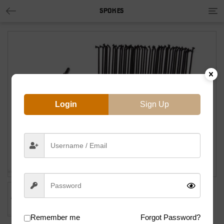
Tog
SPOKES
nav
Login
Sign Up
Remember me
Forgot Password?