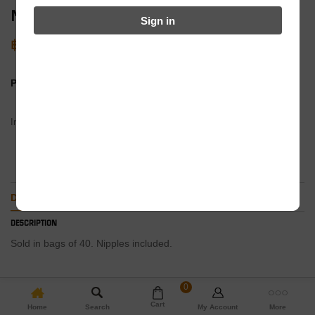
Merritt Stainless Spokes -194mm (Black)
Sign in
฿
750
PRODUCT BY:
In stock
ADD TO BASKET
DESCRIPTION
ADDITIONAL INFORMATION
DESCRIPTION
Sold in bags of 40. Nipples included.
0
Cart
Home
Search
My Account
More