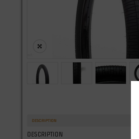
DESCRIPTION
DESCRIPTION