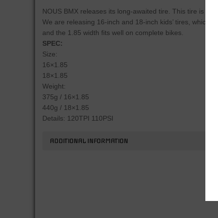
NOUS BMX releases its long-awaited tire. This tire is suita
We are releasing 16-inch and 18-inch kids’ tires, which ha
and the 1.85 width fits well on complete bikes.
SPEC:
Size:
16×1.85
18×1.85
Weight:
375g / 16×1.85
440g / 18×1.85
Details: 120TPI 110PSI
ADDITIONAL INFORMATION