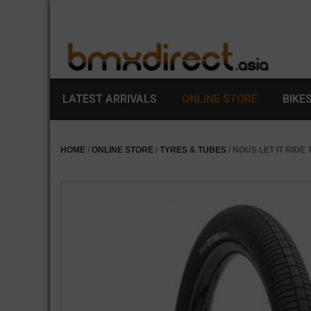
LATEST ARRIVALS
ONLINE STORE
BIKE
HOME
/
ONLINE STORE
/
TYRES & TUBES
/ NOUS LET IT RIDE 