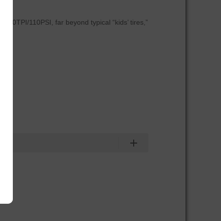
 120TPI/110PSI, far beyond typical “kids’ tires,”