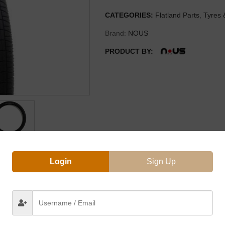
CATEGORIES:
Flatland Parts
,
Tyres 
Brand:
NOUS
PRODUCT BY:
Login
Sign Up