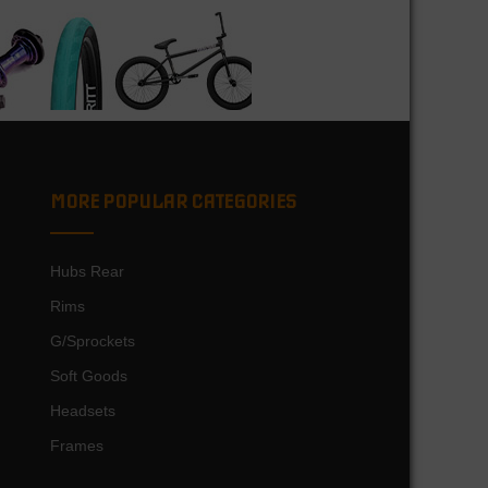
MORE POPULAR CATEGORIES
Hubs Rear
Rims
G/Sprockets
Soft Goods
Headsets
Frames