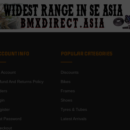
CCOUNT INFO
POPULAR CATEGORIES
 Account
Discounts
fund And Returns Policy
Bikes
ders
Frames
gin
Shoes
gister
Tyres & Tubes
st Password
Latest Arrivals
eckout