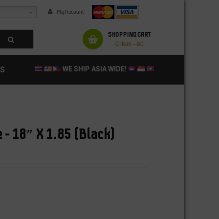
My Account
SHOPPING CART
0 item
-
฿
0
S
WE SHIP ASIA WIDE!
 – 18″ X 1.85 (Black)