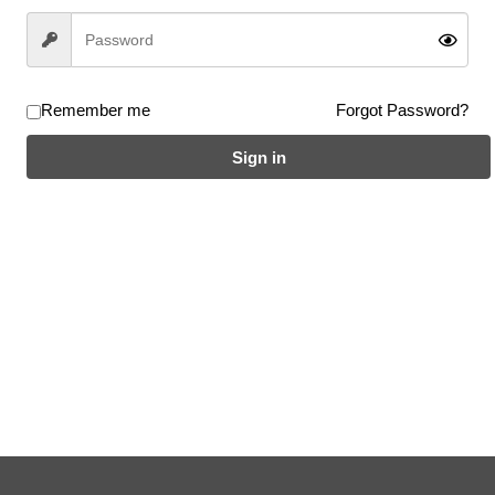
ble for both flatland and street use with high air pressure.
ve been in short supply in recent years. These high-quality tires feature
Remember me
Forgot Password?
Sign in