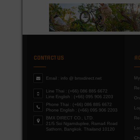
CONTACT US
A
My
Email : info @ bmxdirect.net
Re
Line Thai : (+66) 086 885 6672
Line English : (+66) 095 906 2203
Or
Phone Thai : (+66) 086 885 6672
Lo
Phone English : (+66) 095 906 2203
BMX DIRECT CO., LTD.
Re
21/5 Soi Ngamduplee, Rama4 Road
Lo
Sathorn, Bangkok. Thailand 10120
Ch