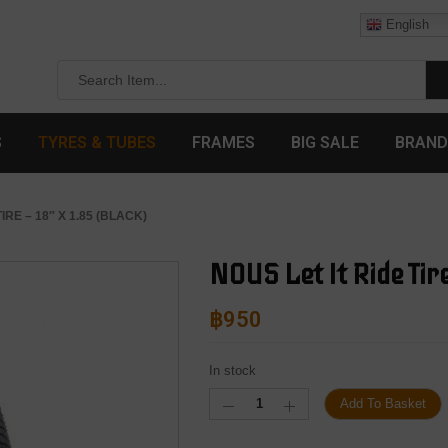
English
S
TYRES & TUBES
FRAMES
BIG SALE
BRAND
TIRE – 18″ X 1.85 (BLACK)
NOUS Let It Ride Tire
฿
950
In stock
Add To Basket