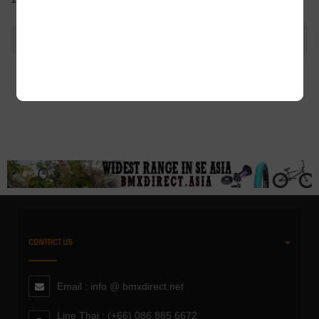
ADDITIONAL INFORMATION
CONTACT US
Email : info @ bmxdirect.net
Line Thai : (+66) 086 885 6672