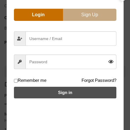
Out of stock
Login
Sign Up
CATEGORY:
Spokes
Brand:
BMX Direct
BMX
PRODUCT BY:
Direct
DESCRIPTION
Remember me
Forgot Password?
DESCRIPTION
Sign in
PACK OF 40 USA made highest quality titanium spokes.
** Does not include nipples
Material
High grade USA Made Titanium
14g