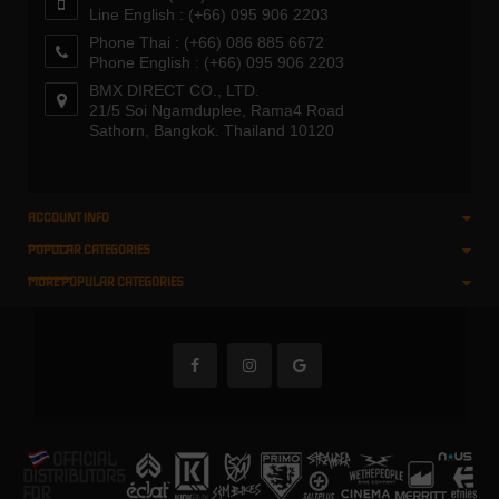
Line English : (+66) 095 906 2203
Phone Thai : (+66) 086 885 6672
Phone English : (+66) 095 906 2203
BMX DIRECT CO., LTD.
21/5 Soi Ngamduplee, Rama4 Road
Sathorn, Bangkok. Thailand 10120
ACCOUNT INFO
POPULAR CATEGORIES
MORE POPULAR CATEGORIES