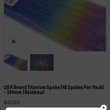
USA Brand Titanium Spoke (40 Spokes Per Pack)
– 194mm (Rainbow)
฿
4000