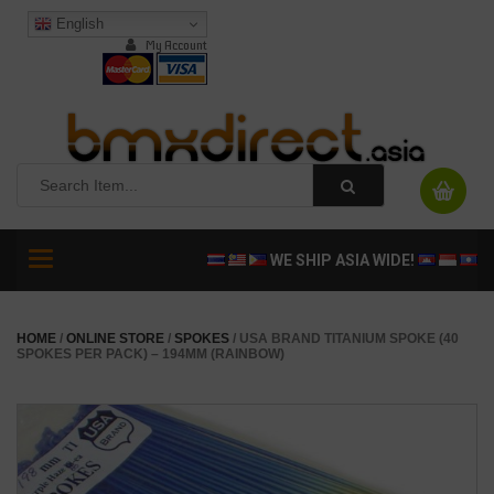
English
My Account
Toggle
WE SHIP ASIA WIDE!
navigation
HOME
/
ONLINE STORE
/
SPOKES
/ USA BRAND TITANIUM SPOKE (40
SPOKES PER PACK) – 194MM (RAINBOW)