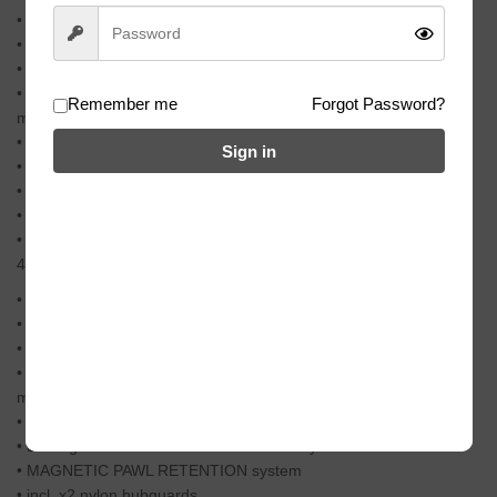
• 6061-T6 alloy refined hub-shell
• hardened heat-treated crmo axle with 14mm hollow bore
• x4 high quality sealed bearings
• super lightweight freecoaster hub with brand new internal
Remember me
Forgot Password?
mechanism
• large gap/slack setting
Sign in
• 33% lighter than a conventional clutch style freecoaster hub
• MAGNETIC PAWL RETENTION system
• incl. x2 nylon hubguards
• easily convertible into a cassette hub (all parts incl.)
491g (17.32oz)
• 6061-T6 alloy refined hub-shell
• hardened heat-treated crmo axle with 14mm hollow bore
• x4 high quality sealed bearings
• super lightweight freecoaster hub with brand new internal
mechanism
• large gap/slack setting
• 33% lighter than a conventional clutch style freecoaster hub
• MAGNETIC PAWL RETENTION system
• incl. x2 nylon hubguards