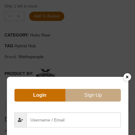
Only 1 left in stock
Add To Basket
CATEGORY:
Hubs Rear
TAG
Hybrid Hub
Brand:
Wethepeople
PRODUCT BY:
Login
Sign Up
DESCRIPTION
DESCRIPTION
All new switchable Cassette / Freecoaster hub from Wethepeple.