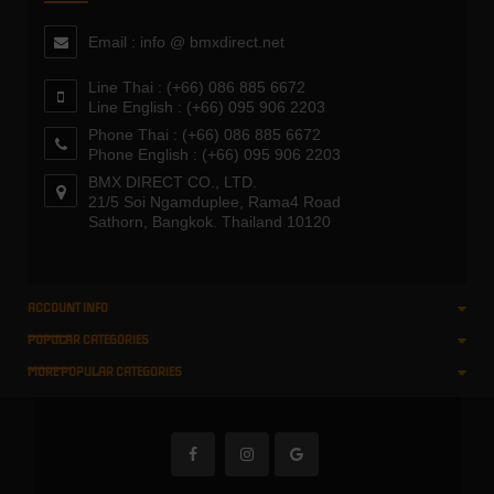
Email : info @ bmxdirect.net
Line Thai : (+66) 086 885 6672
Line English : (+66) 095 906 2203
Phone Thai : (+66) 086 885 6672
Phone English : (+66) 095 906 2203
BMX DIRECT CO., LTD.
21/5 Soi Ngamduplee, Rama4 Road
Sathorn, Bangkok. Thailand 10120
ACCOUNT INFO
POPULAR CATEGORIES
MORE POPULAR CATEGORIES