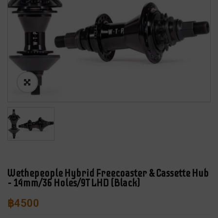
Wethepeople Hybrid Freecoaster & Cassette Hub
– 14mm/36 Holes/9T LHD (Black)
฿
4500