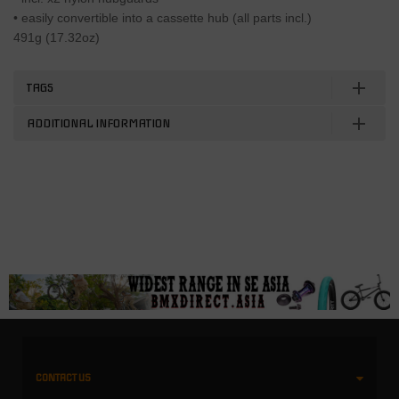
• easily convertible into a cassette hub (all parts incl.)
491g (17.32oz)
TAGS
ADDITIONAL INFORMATION
CONTACT US