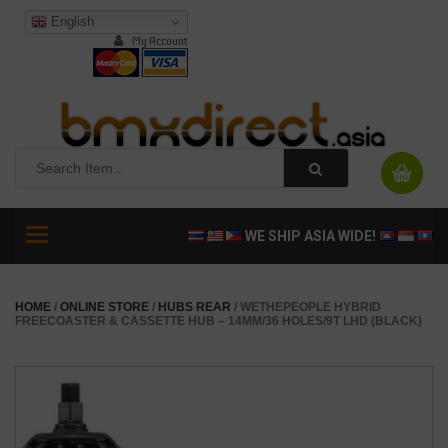
English
My Account
Toggle
WE SHIP ASIA WIDE!
navigation
HOME
/
ONLINE STORE
/
HUBS REAR
/ WETHEPEOPLE HYBRID
FREECOASTER & CASSETTE HUB – 14MM/36 HOLES/9T LHD (BLACK)