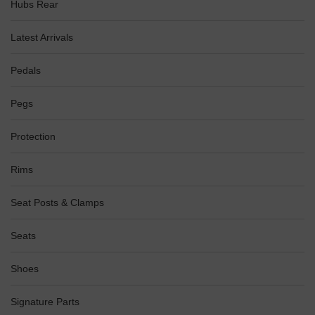
Hubs Rear
Latest Arrivals
Pedals
Pegs
Protection
Rims
Seat Posts & Clamps
Seats
Shoes
Signature Parts