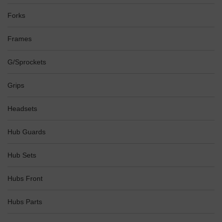
Forks
Frames
G/Sprockets
Grips
Headsets
Hub Guards
Hub Sets
Hubs Front
Hubs Parts