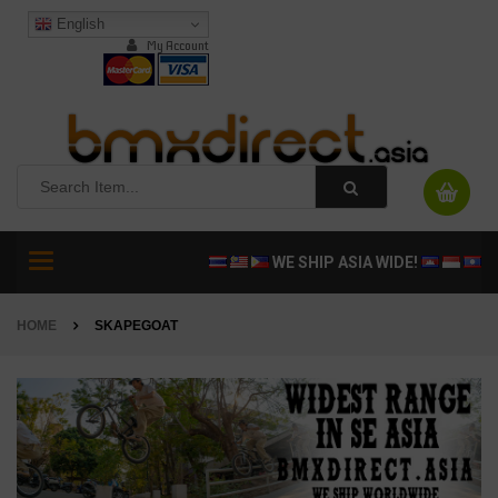
English
My Account
Toggle
WE SHIP ASIA WIDE!
navigation
HOME
SKAPEGOAT