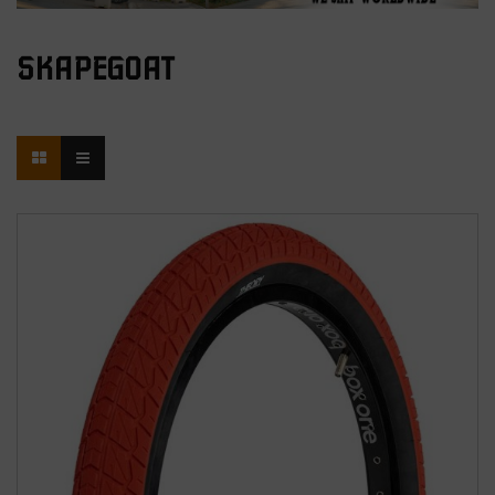
SKAPEGOAT