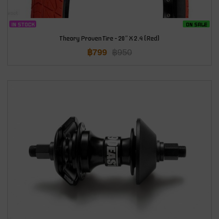
IN STOCK
ON SALE
Theory Proven Tire – 20″ X 2.4 (Red)
฿
799
฿
950