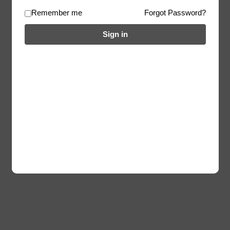
Remember me
Forgot Password?
Sign in