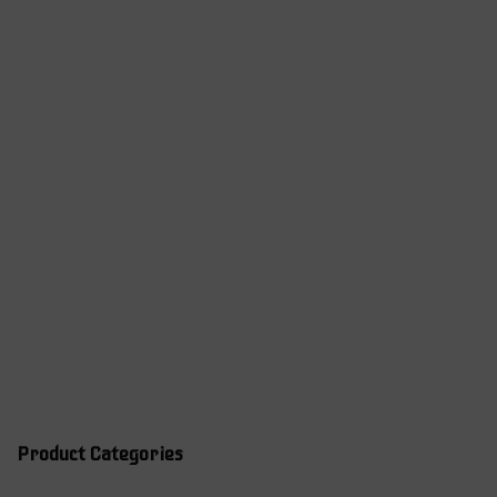
Product Categories