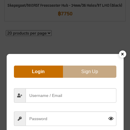
Skapegoat/90EAST Freecoaster Hub – 14mm/36 Holes/9T LHD (Black)
฿
7750
Login
Sign Up