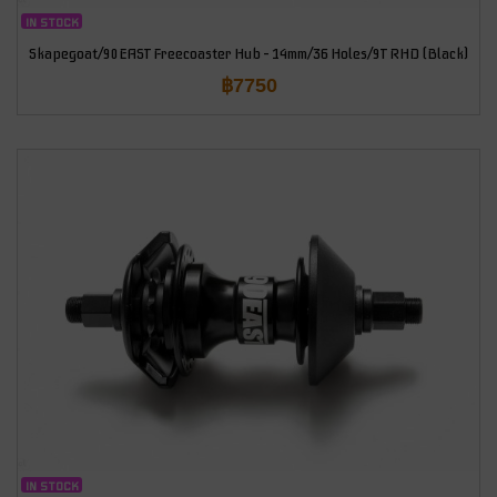
IN STOCK
Skapegoat/90EAST Freecoaster Hub – 14mm/36 Holes/9T RHD (Black)
฿
7750
IN STOCK