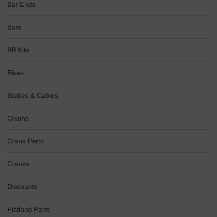
Bar Ends
Bars
BB Kits
Bikes
Brakes & Cables
Chains
Crank Parts
Cranks
Discounts
Flatland Parts