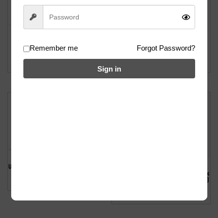
Wethepeople Battleship Fork – 15mm
Wethepeople Battleship Hydro Fork –
Remember me
Forgot Password?
(Chrome)
24mm (Black)
฿
5900
฿
5700
Sign in
Wethepeople Utopia Fork – 0mm (Black)
Wethepeople Pathfinder 4pc Bar (Felix
฿
5500
Prangenberg Signature) – 9.6″ (Black)
฿
2700