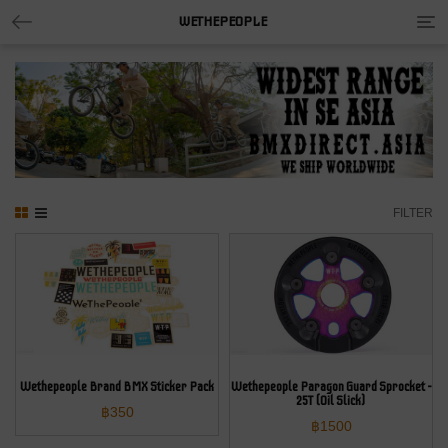
Tog
WETHEPEOPLE
nav
FILTER
Wethepeople Brand BMX Sticker Pack
Wethepeople Paragon Guard Sprocket –
25T (Oil Slick)
฿
350
฿
1500