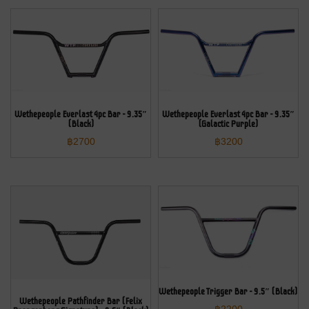
Wethepeople Everlast 4pc Bar – 9.35″
Wethepeople Everlast 4pc Bar – 9.35″
(Black)
(Galactic Purple)
฿
2700
฿
3200
Wethepeople Trigger Bar – 9.5″ (Black)
Wethepeople Pathfinder Bar (Felix