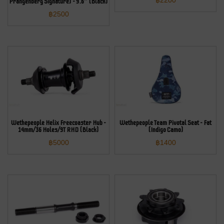
฿
2200
Prangenberg Signature) – 9.6″ (Black)
฿
2500
Wethepeople Helix Freecoaster Hub –
Wethepeople Team Pivotal Seat – Fat
14mm/36 Holes/9T RHD (Black)
(Indigo Camo)
฿
5000
฿
1400